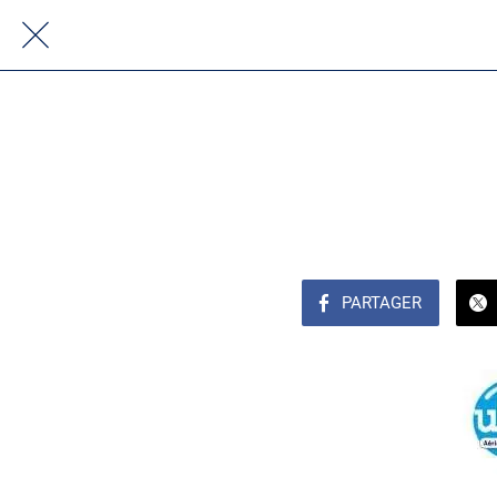
PARTAGER