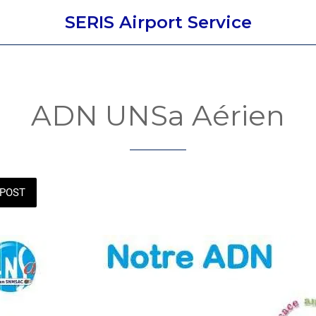
SERIS Airport Service
ADN UNSa Aérien
POST